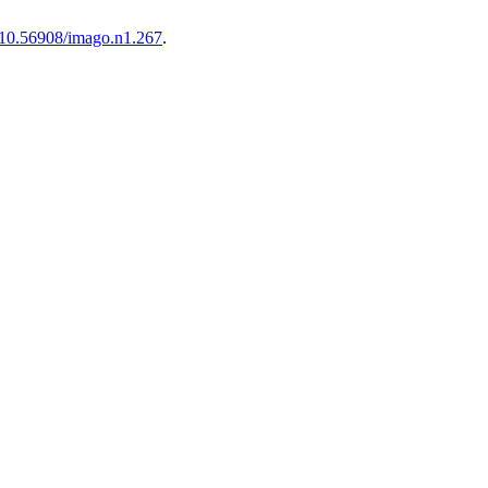
10.56908/imago.n1.267
.