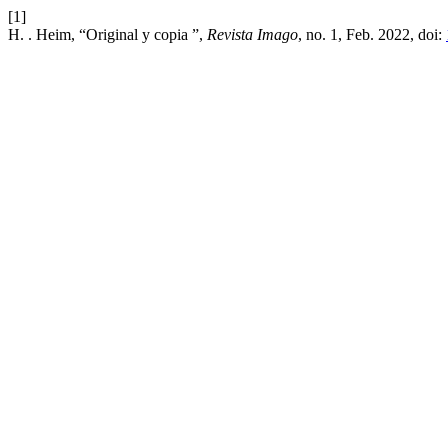
[1]
H. . Heim, “Original y copia ”,
Revista Imago
, no. 1, Feb. 2022, doi: