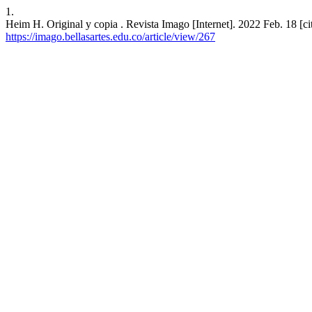
1.
Heim H. Original y copia . Revista Imago [Internet]. 2022 Feb. 18 [ci
https://imago.bellasartes.edu.co/article/view/267